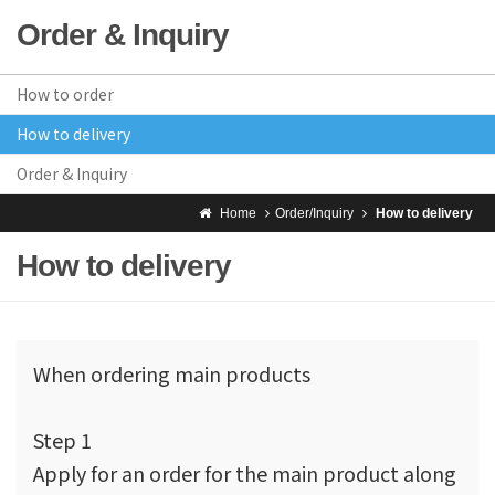
Order & Inquiry
How to order
How to delivery
Order & Inquiry
Home
Order/Inquiry
How to delivery
How to delivery
When ordering main products
Step 1
Apply for an order for the main product along