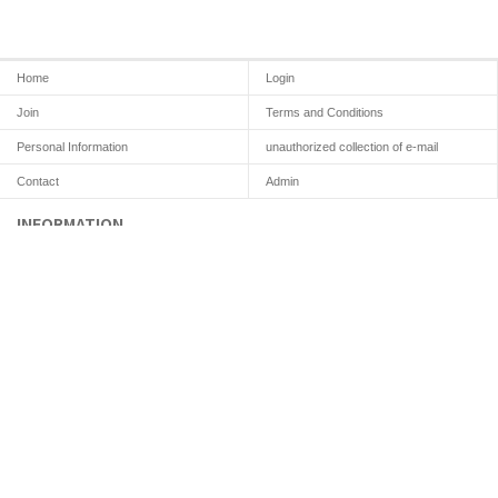
Home
Login
Join
Terms and Conditions
Personal Information
unauthorized collection of e-mail
Contact
Admin
INFORMATION
COMPANY :
K&D Dental Lab
CEO : HUN, KIM
ADRESS : 2F Yenseo-ro 65, Eunpyeong-gu, Seoul 03417, Korea
Customer Center
TEL : +82 10.2934.3735
E-mail : sjselwu123@naver.com
knddentallab@gmail.com
LICENSE
213-98-61901