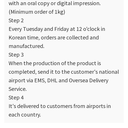
with an oral copy or digital impression.
(Minimum order of 1kg)
Step 2
Every Tuesday and Friday at 12 o'clock in
Korean time, orders are collected and
manufactured.
Step 3
When the production of the product is
completed, send it to the customer's national
airport via EMS, DHL and Oversea Delivery
Service.
Step 4
It's delivered to customers from airports in
each country.