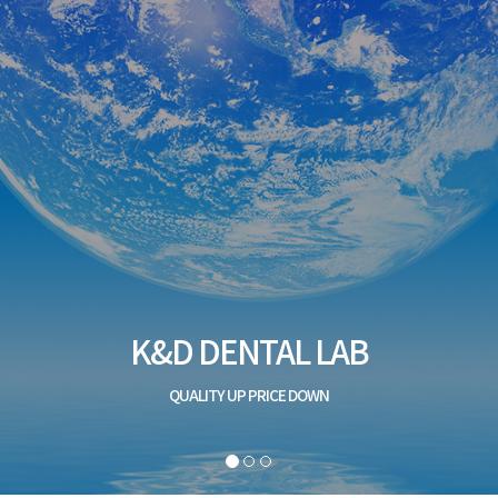
K&D DENTAL LAB
QUALITY UP PRICE DOWN